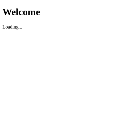
Welcome
Loading...