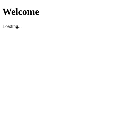
Welcome
Loading...