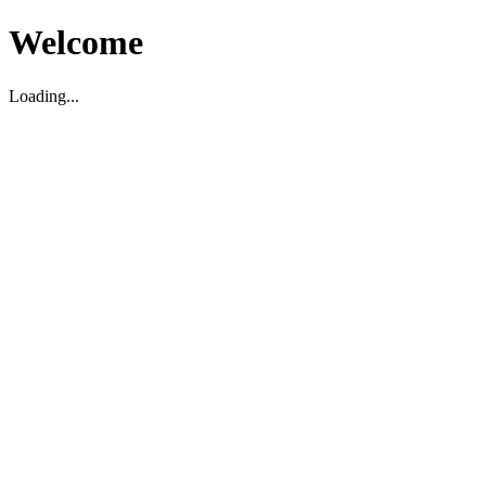
Welcome
Loading...