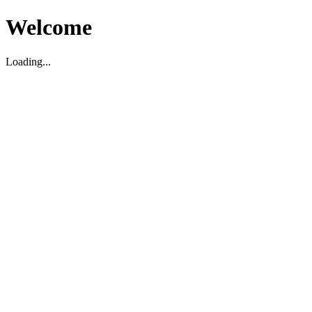
Welcome
Loading...