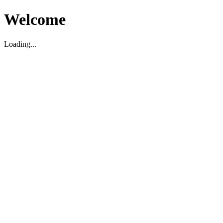
Welcome
Loading...