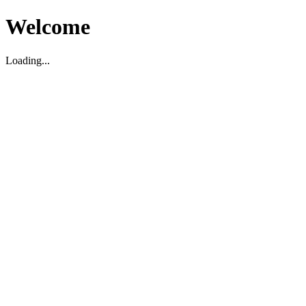
Welcome
Loading...