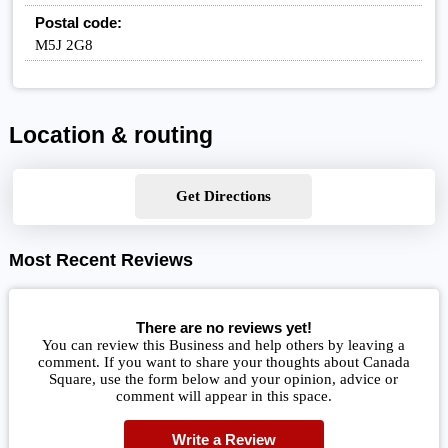
Postal code:
M5J 2G8
Location & routing
Get Directions
Most Recent Reviews
There are no reviews yet!
You can review this Business and help others by leaving a
comment. If you want to share your thoughts about Canada
Square, use the form below and your opinion, advice or
comment will appear in this space.
Write a Review