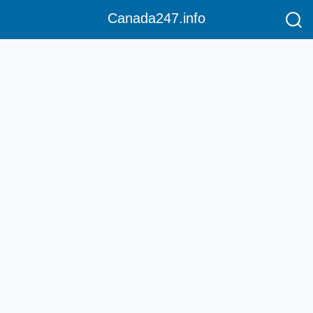
Canada247.info