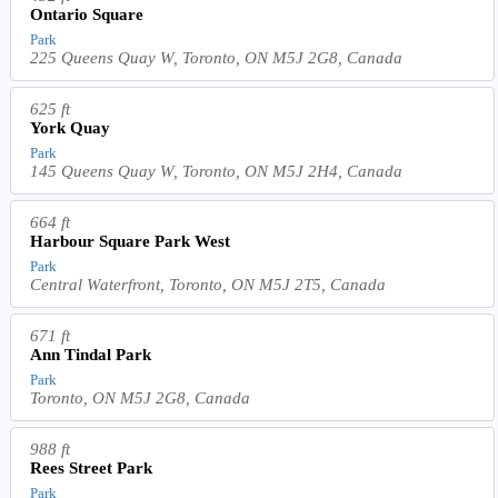
Ontario Square
Park
225 Queens Quay W, Toronto, ON M5J 2G8, Canada
625 ft
York Quay
Park
145 Queens Quay W, Toronto, ON M5J 2H4, Canada
664 ft
Harbour Square Park West
Park
Central Waterfront, Toronto, ON M5J 2T5, Canada
671 ft
Ann Tindal Park
Park
Toronto, ON M5J 2G8, Canada
988 ft
Rees Street Park
Park