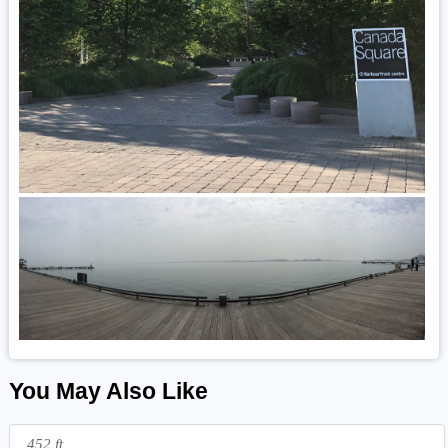
You May Also Like
452 ft