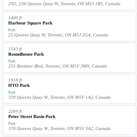
2N2, 238 Queens Quay W, Toronto, ON M5J 1B5, Canada
1400 ft
Harbour Square Park
Park
25 Queens Quay W, Toronto, ON M5J 2G4, Canada
1543 ft
Roundhouse Park
Park
255 Bremner Blvd, Toronto, ON M5V 3M9, Canada
1918 ft
HTO Park
Park
339 Queens Quay W, Toronto, ON M5V 1A2, Canada
2269 ft
Peter Street Basin Park
Park
370 Queens Quay W, Toronto, ON M5V 3A2, Canada