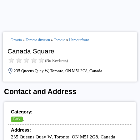
Ontario
»
Toronto division
»
Toronto
»
Harbourfront
Canada Square
(No Reviews)
235 Queens Quay W, Toronto, ON M5J 2G8, Canada
Contact and Address
Category:
,
Park
Address:
235 Queens Quay W, Toronto, ON M5J 2G8, Canada