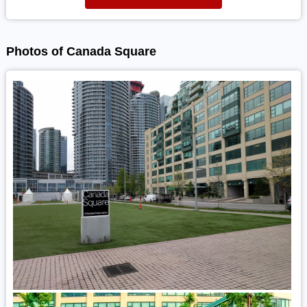
Photos of Canada Square