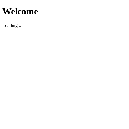
Welcome
Loading...