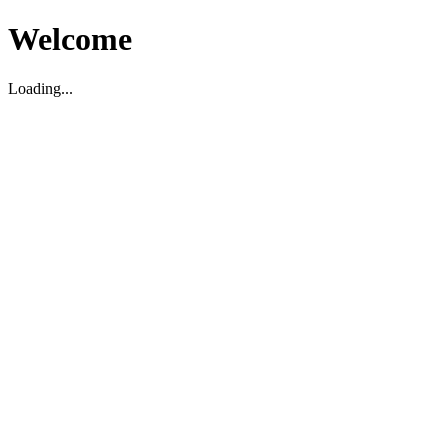
Welcome
Loading...