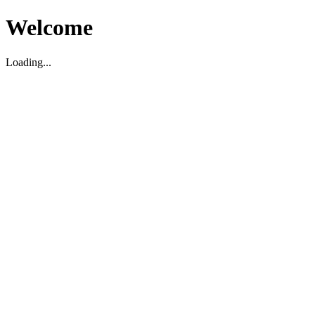
Welcome
Loading...