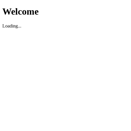
Welcome
Loading...