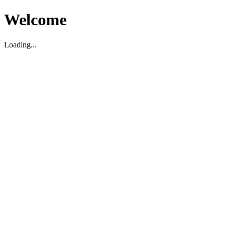
Welcome
Loading...