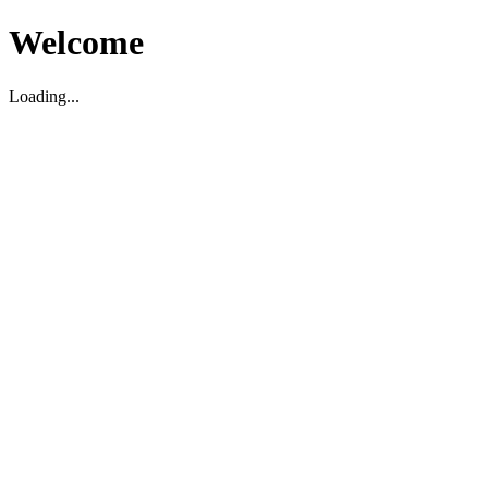
Welcome
Loading...