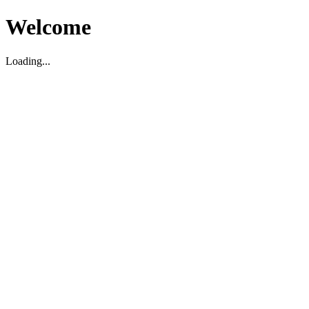
Welcome
Loading...