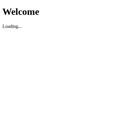
Welcome
Loading...