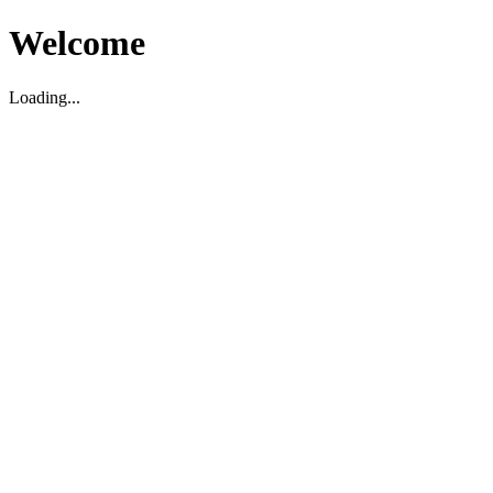
Welcome
Loading...