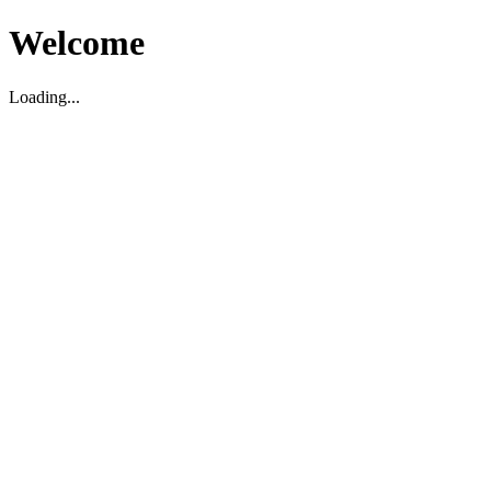
Welcome
Loading...