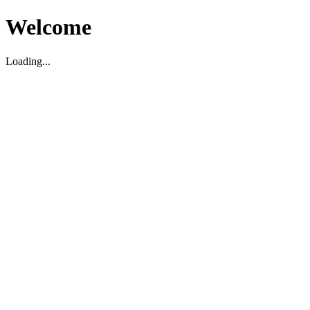
Welcome
Loading...