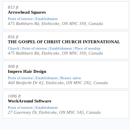
853 ft
Arrowhead Squares
Point of interest | Establishment
475 Rathburn Rd, Etobicoke, ON M9C 3S9, Canada
856 ft
THE GOSPEL OF CHRIST CHURCH INTERNATIONAL
Church | Point of interest | Establishment | Place of worship
475 Rathburn Rd, Etobicoke, ON M9C 3S9, Canada
908 ft
Impero Hair Design
Point of interest | Establishment | Beauty salon
460 Renforth Dr #2, Etobicoke, ON M9C 2N2, Canada
1086 ft
WorkAround Software
Point of interest | Establishment
27 Guernsey Dr, Etobicoke, ON M9C 3A5, Canada