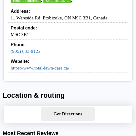
,
,
Point of interest
Establishment
Address:
11 Wareside Rd, Etobicoke, ON M9C 3B1, Canada
Postal code:
M9C 3B1
Phone:
(905) 683-9122
Website:
https://www.total-lawn-care.ca/
Location & routing
Get Directions
Most Recent Reviews