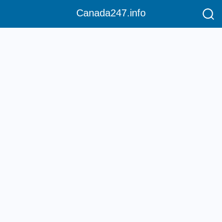
Canada247.info