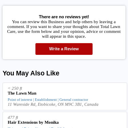
There are no reviews yet!
You can review this Business and help others by leaving a
comment. If you want to share your thoughts about Total Lawn
Care, use the form below and your opinion, advice or comment
will appear in this space.
Write a Review
You May Also Like
< 250 ft
The Lawn Man
Point of interest | Establishment | General contractor
11 Wareside Rd, Etobicoke, ON M9C 3B1, Canada
477 ft
Hair Extensions by Monika