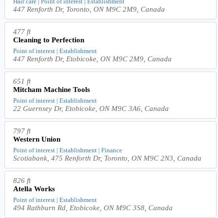
Hair care | Point of interest | Establishment
447 Renforth Dr, Toronto, ON M9C 2M9, Canada
477 ft
Cleaning to Perfection
Point of interest | Establishment
447 Renforth Dr, Etobicoke, ON M9C 2M9, Canada
651 ft
Mitcham Machine Tools
Point of interest | Establishment
22 Guernsey Dr, Etobicoke, ON M9C 3A6, Canada
797 ft
Western Union
Point of interest | Establishment | Finance
Scotiabank, 475 Renforth Dr, Toronto, ON M9C 2N3, Canada
826 ft
Atella Works
Point of interest | Establishment
494 Rathburn Rd, Etobicoke, ON M9C 3S8, Canada