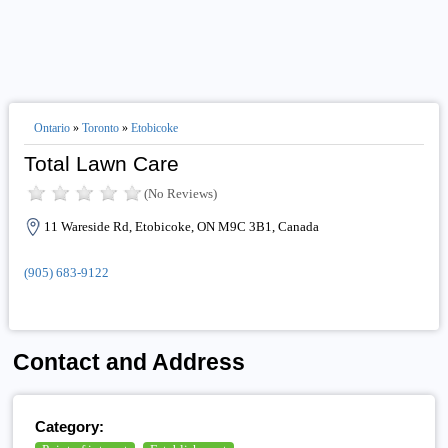
Ontario
»
Toronto
»
Etobicoke
Total Lawn Care
(No Reviews)
11 Wareside Rd, Etobicoke, ON M9C 3B1, Canada
(905) 683-9122
Contact and Address
Category: