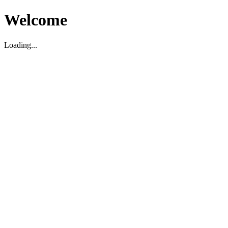
Welcome
Loading...