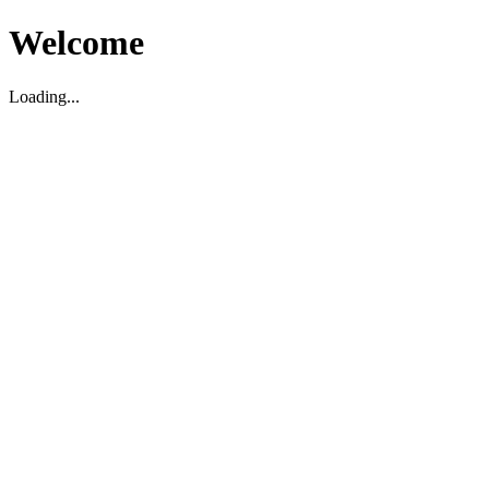
Welcome
Loading...