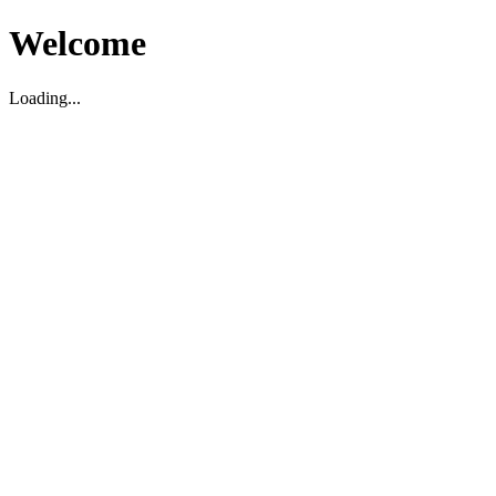
Welcome
Loading...