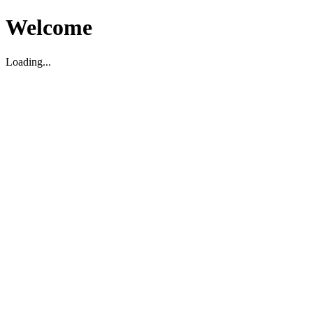
Welcome
Loading...