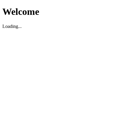
Welcome
Loading...