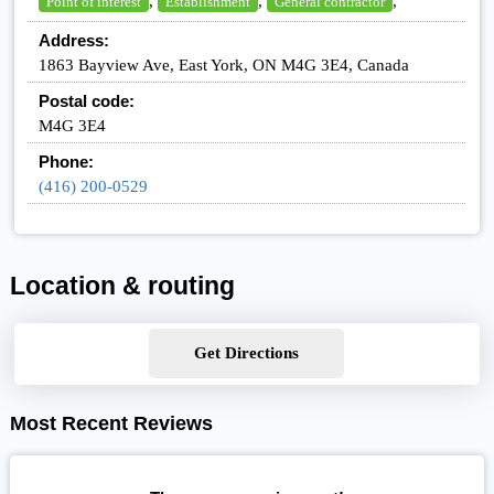
,
,
,
Point of interest
Establishment
General contractor
Address:
1863 Bayview Ave, East York, ON M4G 3E4, Canada
Postal code:
M4G 3E4
Phone:
(416) 200-0529
Location & routing
Get Directions
Most Recent Reviews