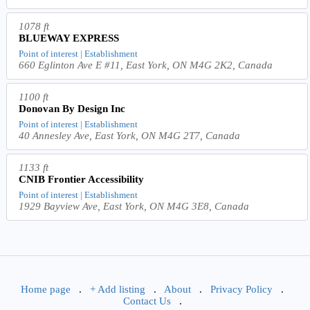
1078 ft
BLUEWAY EXPRESS
Point of interest | Establishment
660 Eglinton Ave E #11, East York, ON M4G 2K2, Canada
1100 ft
Donovan By Design Inc
Point of interest | Establishment
40 Annesley Ave, East York, ON M4G 2T7, Canada
1133 ft
CNIB Frontier Accessibility
Point of interest | Establishment
1929 Bayview Ave, East York, ON M4G 3E8, Canada
Home page
.
+ Add listing
.
About
.
Privacy Policy
.
Contact Us
.