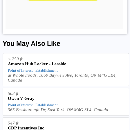
You May Also Like
< 250 ft
Amazon Hub Locker - Leaside
Point of interest | Establishment
at Whole Foods, 1860 Bayview Ave, Toronto, ON M4G 3E4,
Canada
503 ft
Owen V Gray
Point of interest | Establishment
365 Bessborough Dr, East York, ON M4G 3L4, Canada
547 ft
CDP Incentives Inc