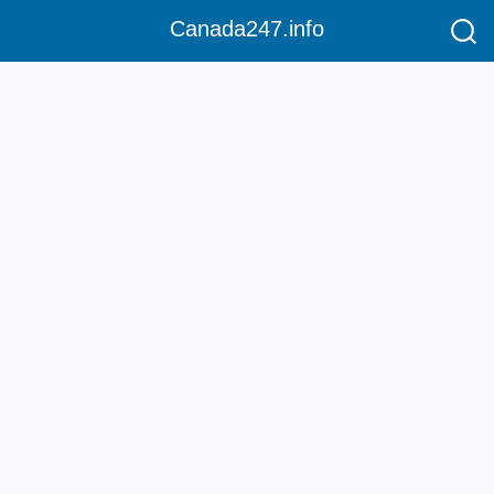
Canada247.info