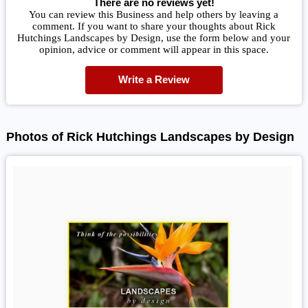
There are no reviews yet!
You can review this Business and help others by leaving a
comment. If you want to share your thoughts about Rick
Hutchings Landscapes by Design, use the form below and your
opinion, advice or comment will appear in this space.
Write a Review
Photos of Rick Hutchings Landscapes by Design