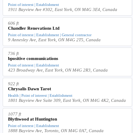
Point of interest | Establishment
1911 Bayview Ave #302, East York, ON M4G 3E4, Canada
606 ft
Chandler Renovations Ltd
Point of interest | Establishment | General contractor
9 Annesley Ave, East York, ON M4G 2T5, Canada
736 ft
bpositive communications
Point of interest | Establishment
423 Broadway Ave, East York, ON M4G 2R3, Canada
922 ft
Chrysalis Dawn Tarot
Health | Point of interest | Establishment
1801 Bayview Ave Suite 309, East York, ON M4G 4K2, Canada
1077 ft
Blythwood at Huntington
Point of interest | Establishment
1888 Bayview Ave, Toronto, ON M4G 0A7, Canada