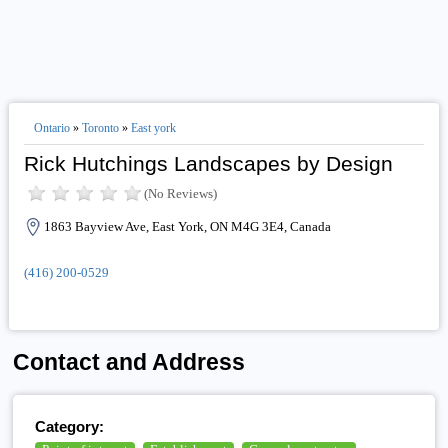
Ontario
»
Toronto
»
East york
Rick Hutchings Landscapes by Design
(No Reviews)
1863 Bayview Ave, East York, ON M4G 3E4, Canada
(416) 200-0529
Contact and Address
Category: