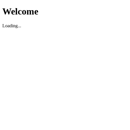
Welcome
Loading...