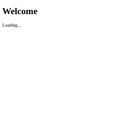
Welcome
Loading...