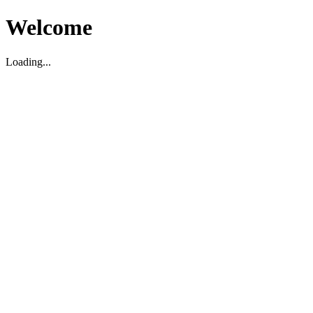
Welcome
Loading...