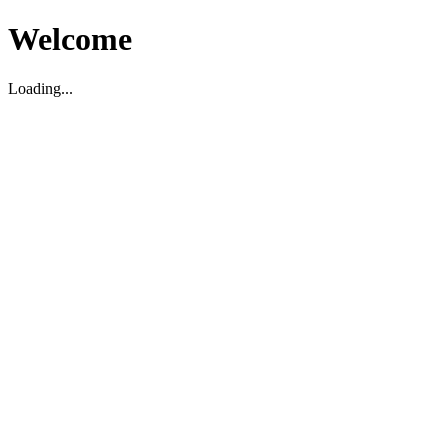
Welcome
Loading...