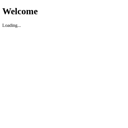
Welcome
Loading...