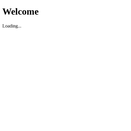
Welcome
Loading...