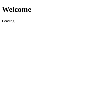
Welcome
Loading...