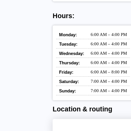
Hours:
Monday:
6:00 AM – 4:00 PM
Tuesday:
6:00 AM – 4:00 PM
Wednesday:
6:00 AM – 4:00 PM
Thursday:
6:00 AM – 4:00 PM
Friday:
6:00 AM – 8:00 PM
Saturday:
7:00 AM – 4:00 PM
Sunday:
7:00 AM – 4:00 PM
Location & routing