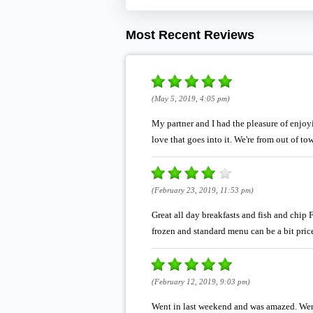
Most Recent Reviews
(May 5, 2019, 4:05 pm)
My partner and I had the pleasure of enjoy
love that goes into it. We're from out of to
(February 23, 2019, 11:53 pm)
Great all day breakfasts and fish and chip 
frozen and standard menu can be a bit pricey
(February 12, 2019, 9:03 pm)
Went in last weekend and was amazed. Went