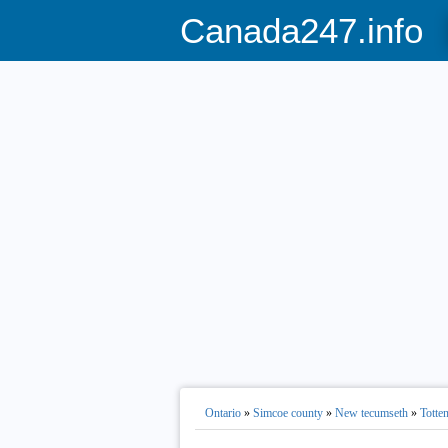
Canada247.info
Ontario
»
Simcoe county
»
New tecumseth
»
Totte