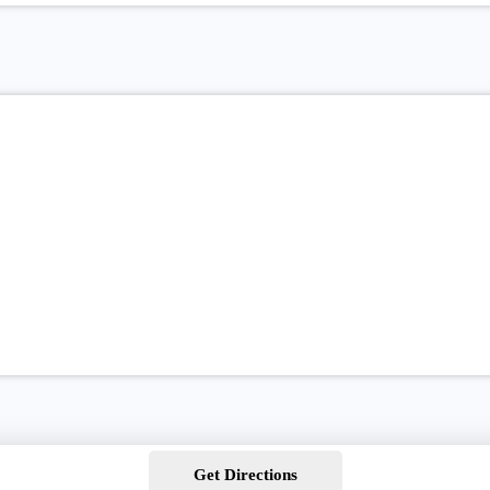
Get Directions