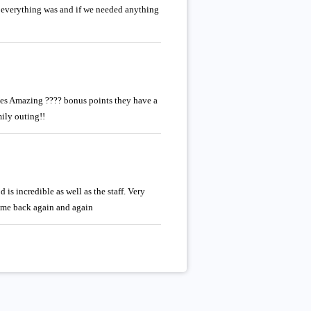
 everything was and if we needed anything
utes Amazing ???? bonus points they have a
mily outing!!
is incredible as well as the staff. Very
ome back again and again