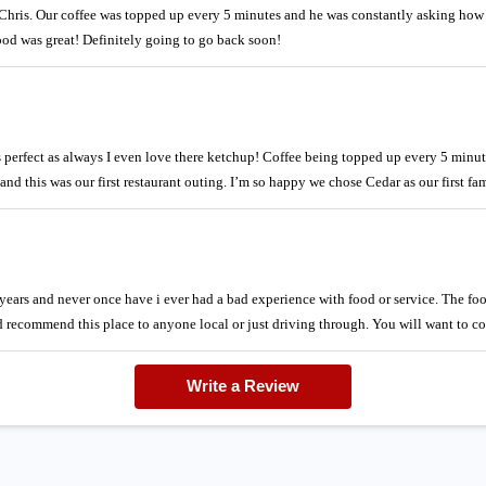
ris. Our coffee was topped up every 5 minutes and he was constantly asking how
od was great! Definitely going to go back soon!
s perfect as always I even love there ketchup! Coffee being topped up every 5 min
nd this was our first restaurant outing. I’m so happy we chose Cedar as our first fa
ears and never once have i ever had a bad experience with food or service. The food 
ecommend this place to anyone local or just driving through. You will want to c
Write a Review