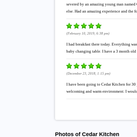
severed by an amazing young man named Ch
else. Had an amazing experience and the fo
(February 10, 2019, 6:38 pm)
I had breakfast there today. Everything wa
baby changing table. I have a 3 month old a
(December 23, 2018, 1:15 pm)
I have been going to Cedar Kitchen for 30 y
welcoming and warm environment. I would r
Photos of Cedar Kitchen