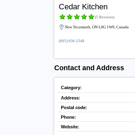
Cedar Kitchen
(5 Reviews)
New Tecumseth, ON L0G 1W0, Canada
(905) 936-2548
Contact and Address
Category:
Address:
Postal code:
Phone:
Website: