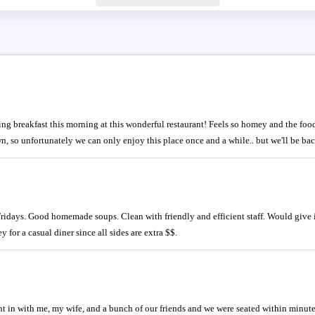
ing breakfast this morning at this wonderful restaurant! Feels so homey and the foo
wn, so unfortunately we can only enjoy this place once and a while.. but we'll be bac
Fridays. Good homemade soups. Clean with friendly and efficient staff. Would give it
 for a casual diner since all sides are extra $$.
 in with me, my wife, and a bunch of our friends and we were seated within minute