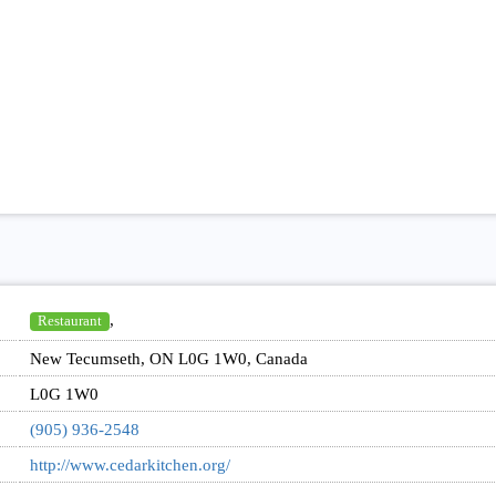
,
Restaurant
New Tecumseth, ON L0G 1W0, Canada
L0G 1W0
(905) 936-2548
http://www.cedarkitchen.org/