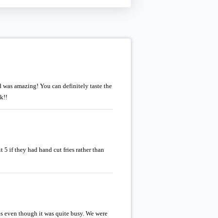
d was amazing! You can definitely taste the
k!!
 5 if they had hand cut fries rather than
s even though it was quite busy. We were