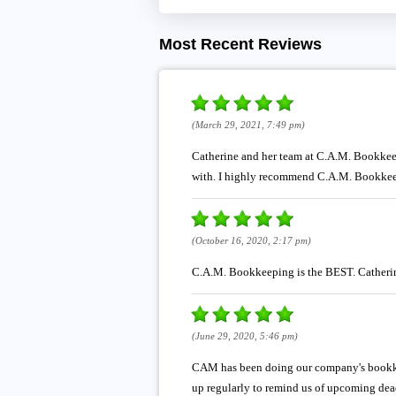
Most Recent Reviews
(March 29, 2021, 7:49 pm)
Catherine and her team at C.A.M. Bookkeep
with. I highly recommend C.A.M. Bookke
(October 16, 2020, 2:17 pm)
C.A.M. Bookkeeping is the BEST. Catherine
(June 29, 2020, 5:46 pm)
CAM has been doing our company's bookkee
up regularly to remind us of upcoming dea