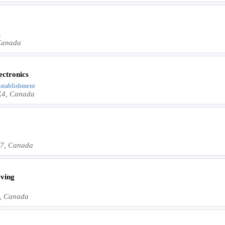
t
 Canada
ectronics
 Establishment
1K4, Canada
1J7, Canada
ving
7, Canada