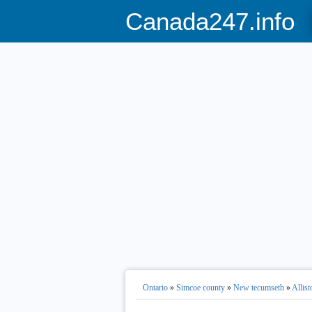
Canada247.info
Ontario
»
Simcoe county
»
New tecumseth
»
Allist