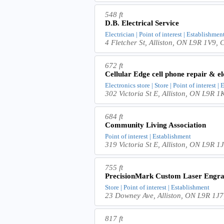
548 ft
D.B. Electrical Service
Electrician | Point of interest | Establishmen
4 Fletcher St, Alliston, ON L9R 1V9,
672 ft
Cellular Edge cell phone repair & el
Electronics store | Store | Point of interest |
302 Victoria St E, Alliston, ON L9R 
684 ft
Community Living Association
Point of interest | Establishment
319 Victoria St E, Alliston, ON L9R 
755 ft
PrecisionMark Custom Laser Engra
Store | Point of interest | Establishment
23 Downey Ave, Alliston, ON L9R 1J
817 ft