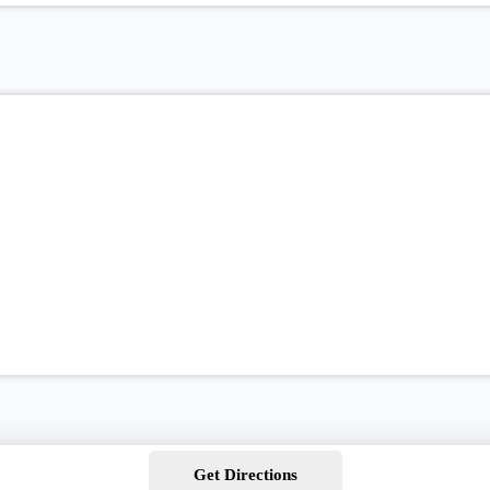
Get Directions