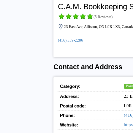
C.A.M. Bookkeeping S
(5 Reviews)
23 East Ave, Alliston, ON L9R 1X3, Canad
(416) 559-2286
Contact and Address
Category:
Poin
Address:
23 E
Postal code:
L9R
Phone:
(416
Website:
http