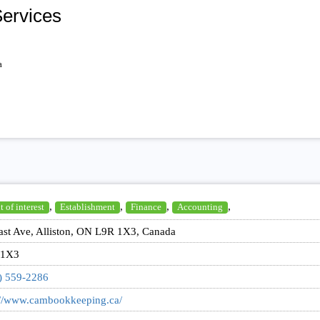
ervices
a
,
,
,
,
t of interest
Establishment
Finance
Accounting
ast Ave, Alliston, ON L9R 1X3, Canada
 1X3
) 559-2286
://www.cambookkeeping.ca/