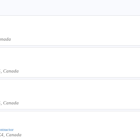
Canada
J5, Canada
J5, Canada
ontractor
1K4, Canada