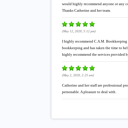
would highly recommend anyone or any com
Thanks Catherine and her team.
(May 12, 2020, 5:12 pm)
I highly recommend C.A.M. Bookkeeping Ser
bookkeeping and has taken the time to hel
highly recommend the services provided b
(May 2, 2020, 2:25 am)
Catherine and her staff are professional p
personable. A pleasure to deal with .