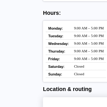
Hours:
Monday:
9:00 AM – 5:00 PM
Tuesday:
9:00 AM – 5:00 PM
Wednesday:
9:00 AM – 5:00 PM
Thursday:
9:00 AM – 5:00 PM
Friday:
9:00 AM – 5:00 PM
Saturday:
Closed
Sunday:
Closed
Location & routing