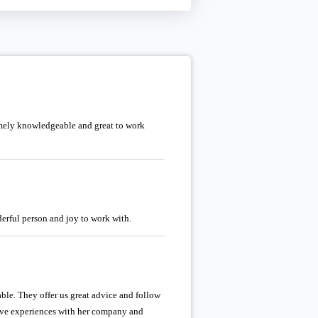
emely knowledgeable and great to work
erful person and joy to work with.
e. They offer us great advice and follow
tive experiences with her company and