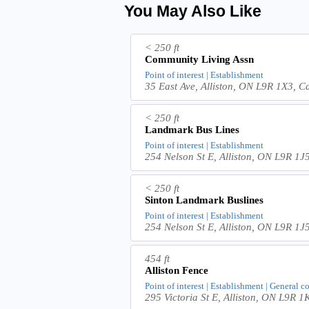
You May Also Like
< 250 ft
Community Living Assn
Point of interest | Establishment
35 East Ave, Alliston, ON L9R 1X3, 
< 250 ft
Landmark Bus Lines
Point of interest | Establishment
254 Nelson St E, Alliston, ON L9R 1
< 250 ft
Sinton Landmark Buslines
Point of interest | Establishment
254 Nelson St E, Alliston, ON L9R 1
454 ft
Alliston Fence
Point of interest | Establishment | General c
295 Victoria St E, Alliston, ON L9R 