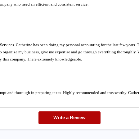
pany who need an efficient and consistent service.
vices. Catherine has been doing my personal accounting for the last few years. Th
p organize my business, give me expertise and go through everything thoroughly. 
y this company. There extremely knowledgeable.
rompt and thorough in preparing taxes. Highly recommended and trustworthy. Catheri
Write a Review