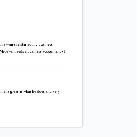
is year she started my business
Whoever needs a business accountant - I
ne is great at what he does and very