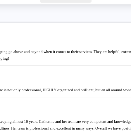
ing go above and beyond when it comes to their services. They are helpful, extr
eping!
 is not only professional, HIGHLY organized and brilliant, but an all around wond
ping almost 10 years. Catherine and her team are very competent and knowledgabl
dlines. Her team is professional and excellent in many ways. Overall we have posi