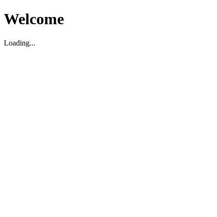
Welcome
Loading...