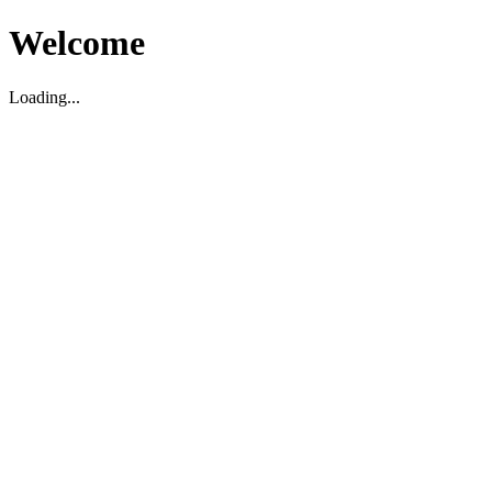
Welcome
Loading...