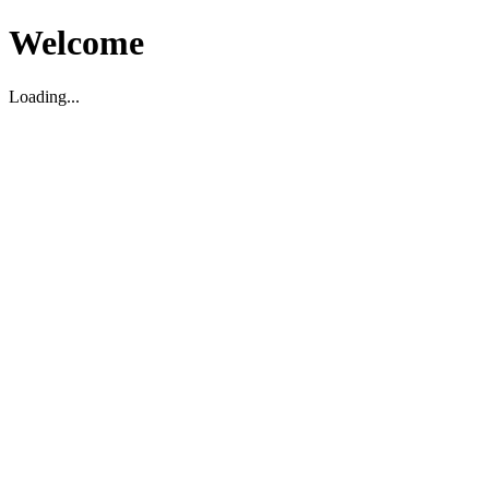
Welcome
Loading...