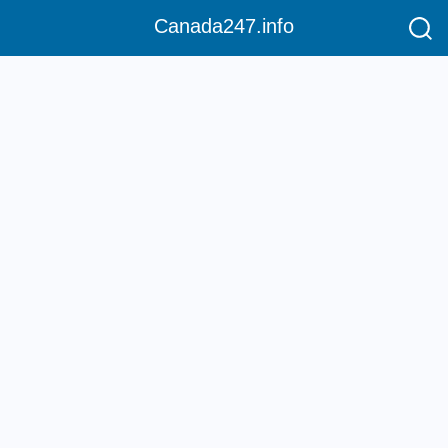
Canada247.info