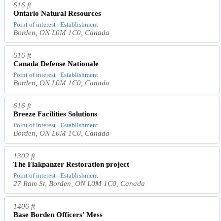
616 ft
Ontario Natural Resources
Point of interest | Establishment
Borden, ON L0M 1C0, Canada
616 ft
Canada Defense Nationale
Point of interest | Establishment
Borden, ON L0M 1C0, Canada
616 ft
Breeze Facilities Solutions
Point of interest | Establishment
Borden, ON L0M 1C0, Canada
1302 ft
The Flakpanzer Restoration project
Point of interest | Establishment
27 Ram St, Borden, ON L0M 1C0, Canada
1406 ft
Base Borden Officers' Mess