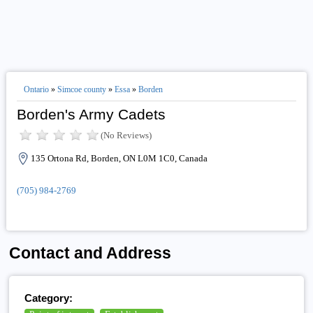
Ontario
»
Simcoe county
»
Essa
»
Borden
Borden's Army Cadets
(No Reviews)
135 Ortona Rd, Borden, ON L0M 1C0, Canada
(705) 984-2769
Contact and Address
Category: