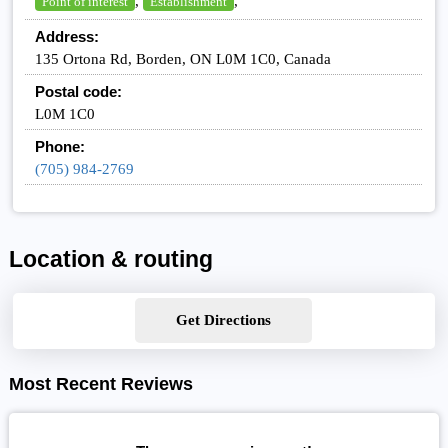
,
,
Point of interest
Establishment
Address:
135 Ortona Rd, Borden, ON L0M 1C0, Canada
Postal code:
L0M 1C0
Phone:
(705) 984-2769
Location & routing
Get Directions
Most Recent Reviews