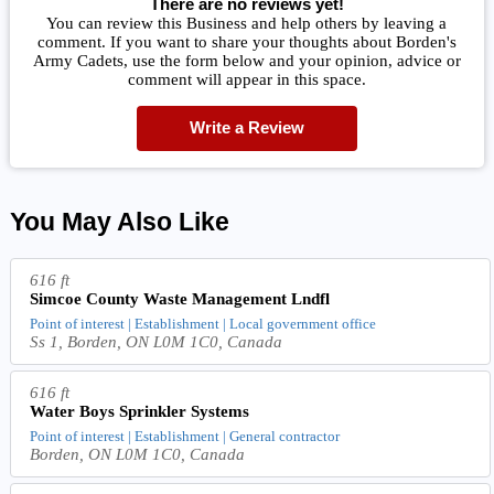
There are no reviews yet!
You can review this Business and help others by leaving a
comment. If you want to share your thoughts about Borden's
Army Cadets, use the form below and your opinion, advice or
comment will appear in this space.
Write a Review
You May Also Like
616 ft
Simcoe County Waste Management Lndfl
Point of interest | Establishment | Local government office
Ss 1, Borden, ON L0M 1C0, Canada
616 ft
Water Boys Sprinkler Systems
Point of interest | Establishment | General contractor
Borden, ON L0M 1C0, Canada