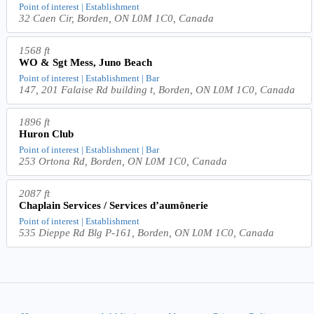
Point of interest | Establishment
32 Caen Cir, Borden, ON L0M 1C0, Canada
1568 ft
WO & Sgt Mess, Juno Beach
Point of interest | Establishment | Bar
147, 201 Falaise Rd building t, Borden, ON L0M 1C0, Canada
1896 ft
Huron Club
Point of interest | Establishment | Bar
253 Ortona Rd, Borden, ON L0M 1C0, Canada
2087 ft
Chaplain Services / Services d’aumônerie
Point of interest | Establishment
535 Dieppe Rd Blg P-161, Borden, ON L0M 1C0, Canada