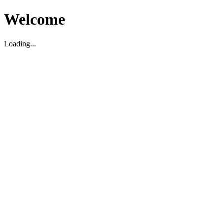
Welcome
Loading...