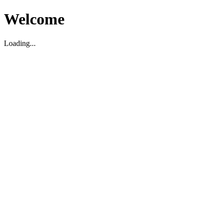
Welcome
Loading...