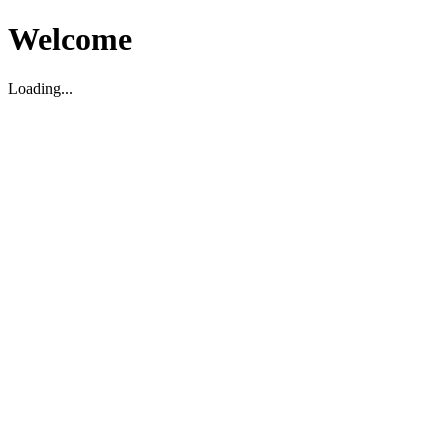
Welcome
Loading...