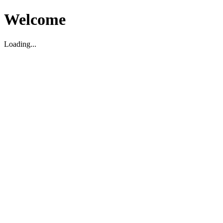
Welcome
Loading...