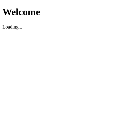
Welcome
Loading...