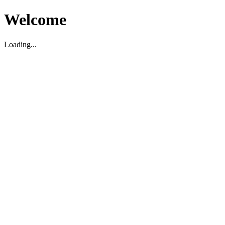
Welcome
Loading...