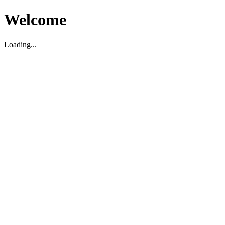
Welcome
Loading...