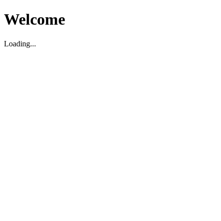
Welcome
Loading...