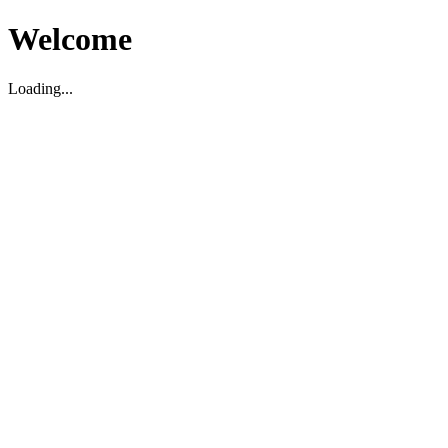
Welcome
Loading...