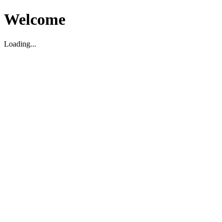
Welcome
Loading...