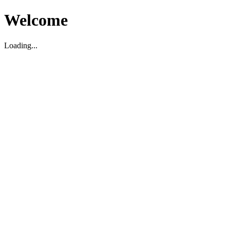
Welcome
Loading...