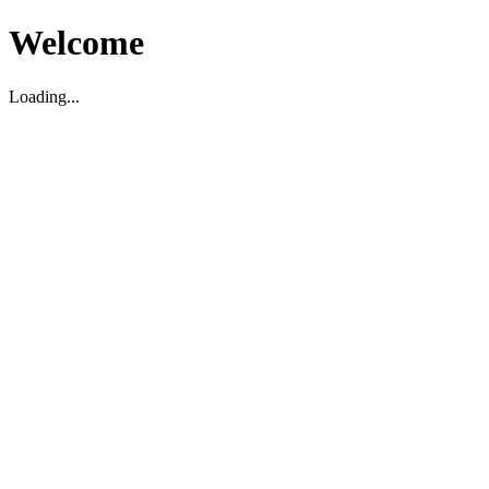
Welcome
Loading...